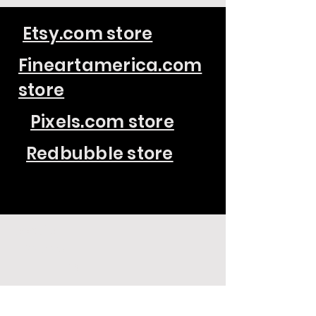
Etsy.com store
Fineartamerica.com
store
Pixels.com store
Redbubble store
Location
Phone
Email
Raleigh, NC
(919) 510-0186