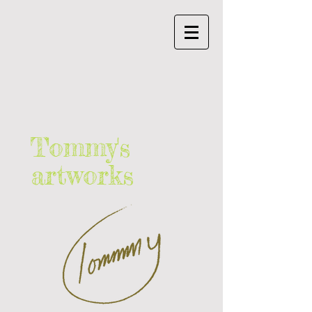
Tommy's
artworks